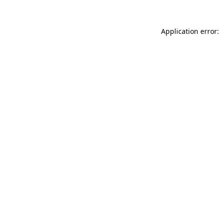
Application error