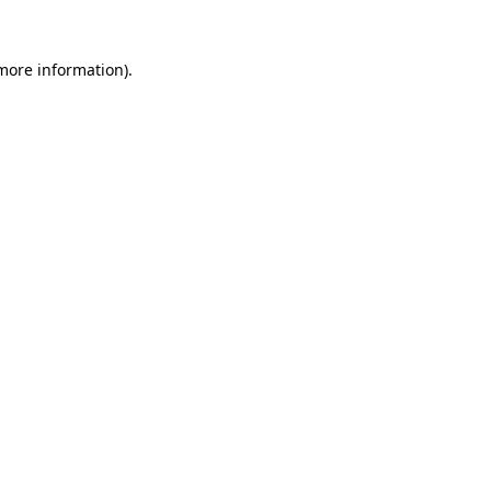
 more information)
.