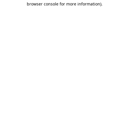
browser console for more information)
.