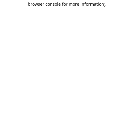
browser console for more information)
.