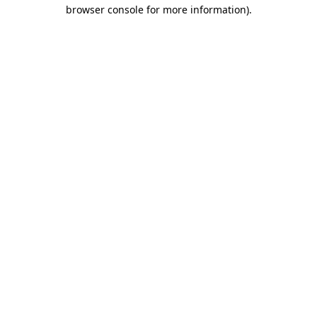
browser console for more information)
.