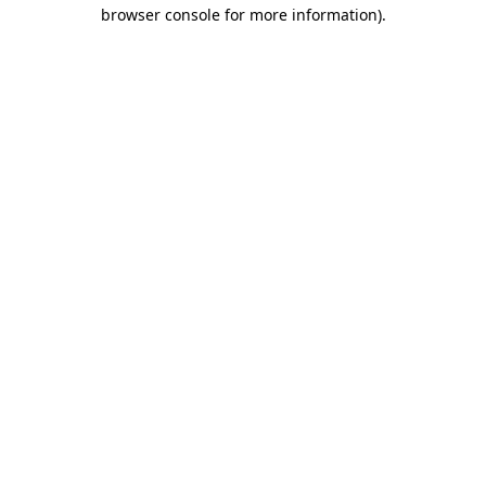
browser console for more information)
.