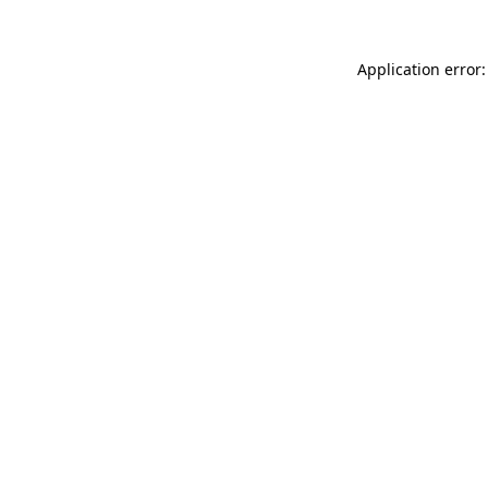
Application error