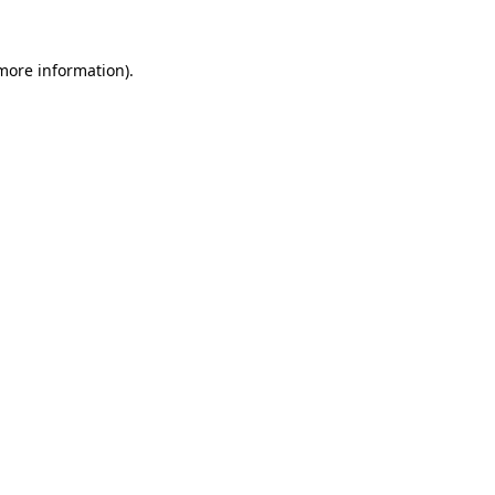
 more information)
.