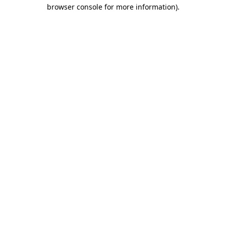
browser console for more information)
.