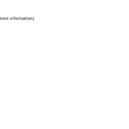
 more information)
.