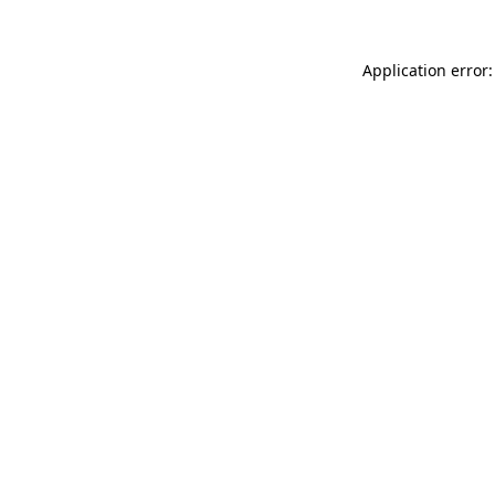
Application error