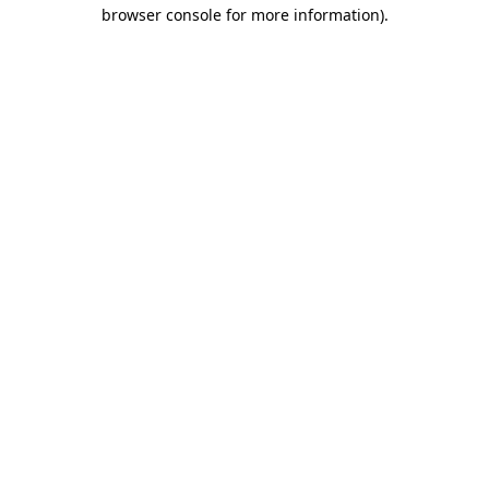
browser console for more information)
.