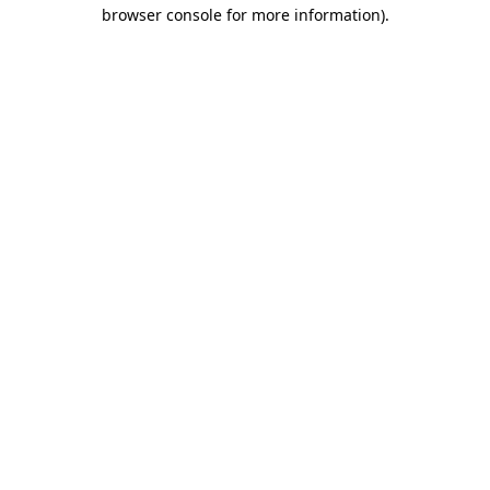
browser console for more information)
.