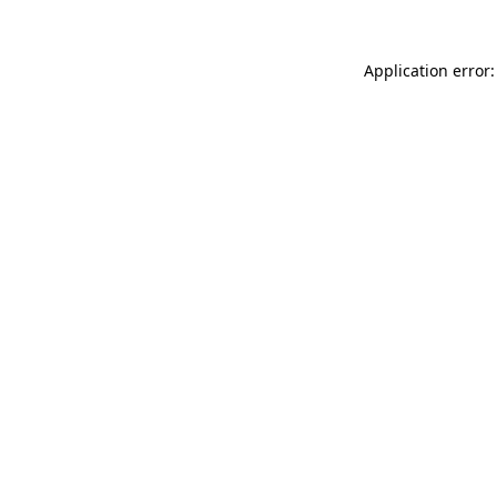
Application error