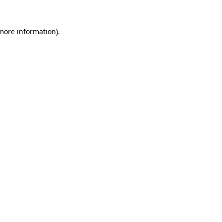
 more information)
.