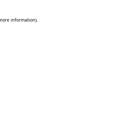
 more information)
.