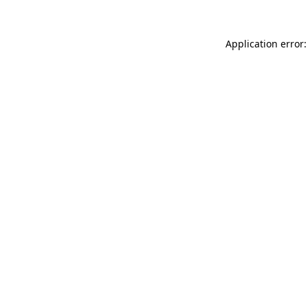
Application error