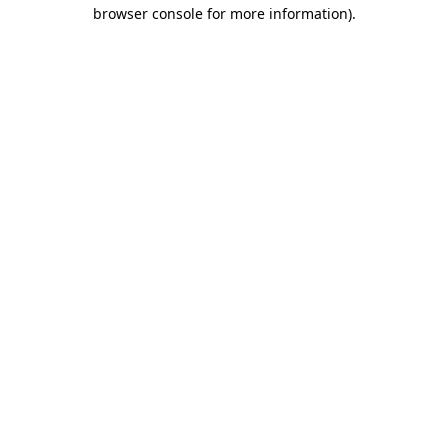
browser console for more information)
.