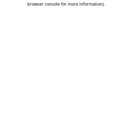
browser console for more information)
.