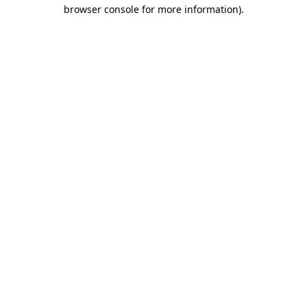
browser console for more information)
.