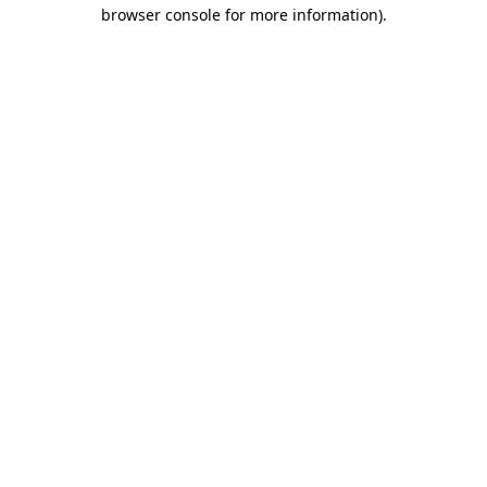
browser console for more information)
.