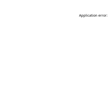
Application error