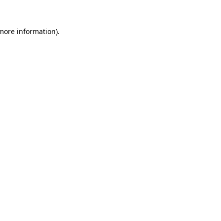
 more information)
.