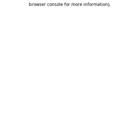
browser console for more information)
.