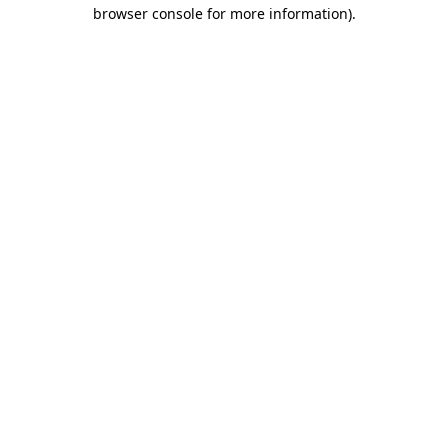
browser console for more information)
.