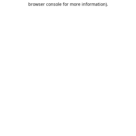
browser console for more information)
.