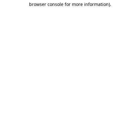
browser console for more information)
.