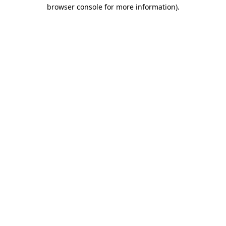
browser console for more information)
.