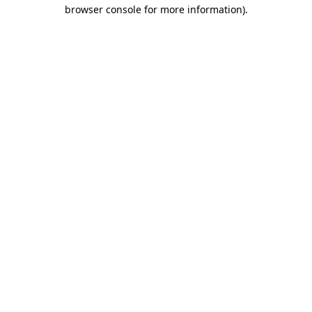
browser console for more information)
.