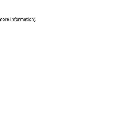
 more information)
.