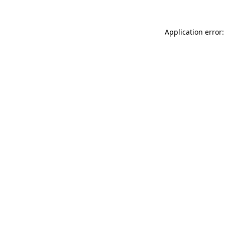
Application error