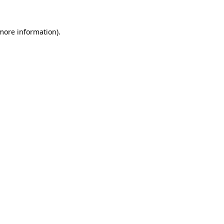
 more information)
.