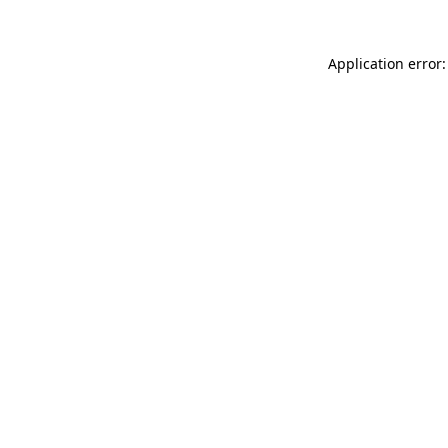
Application error