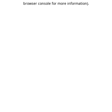
browser console for more information)
.