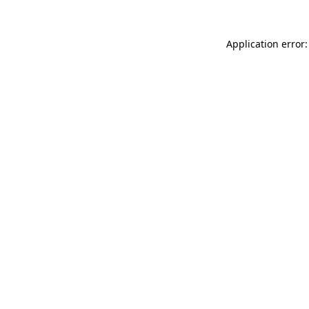
Application error