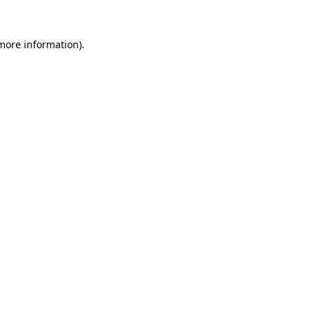
 more information)
.