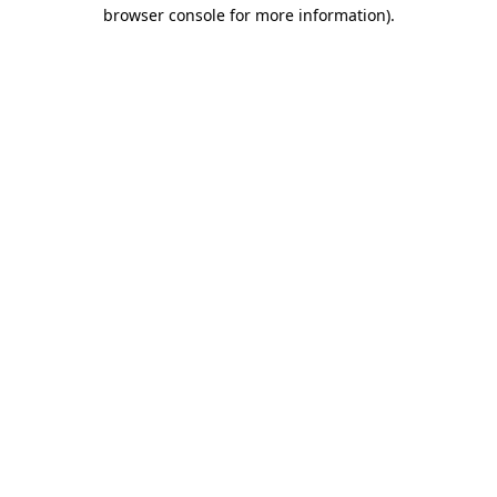
browser console for more information)
.