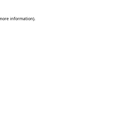
 more information)
.