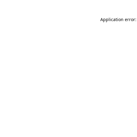
Application error