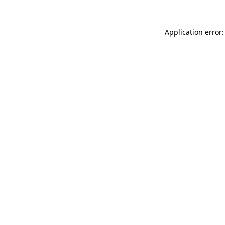
Application error