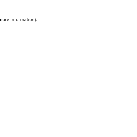
 more information)
.