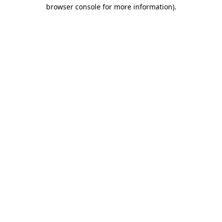
browser console for more information)
.