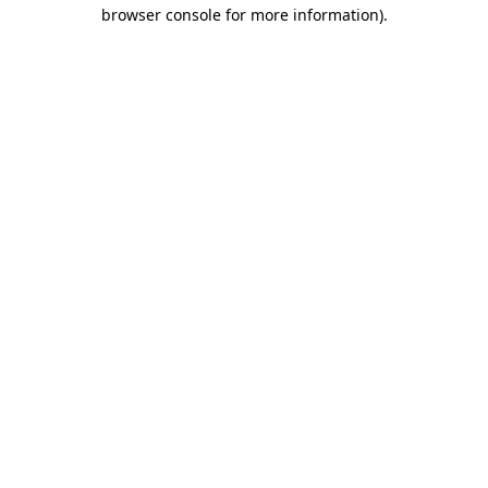
browser console for more information)
.