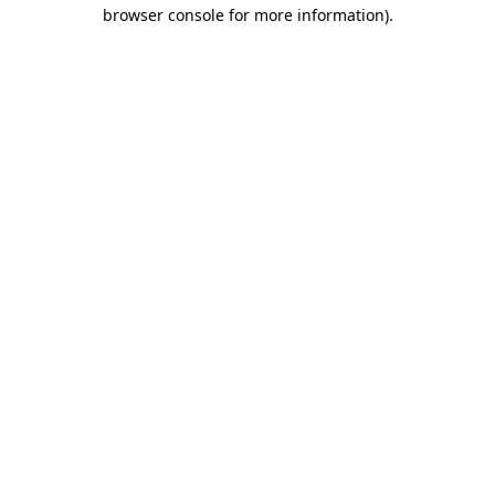
browser console for more information)
.