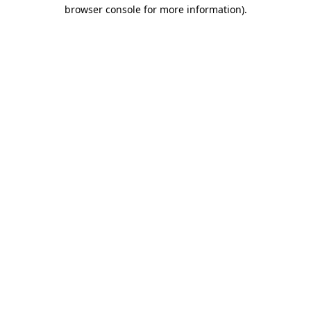
browser console for more information)
.