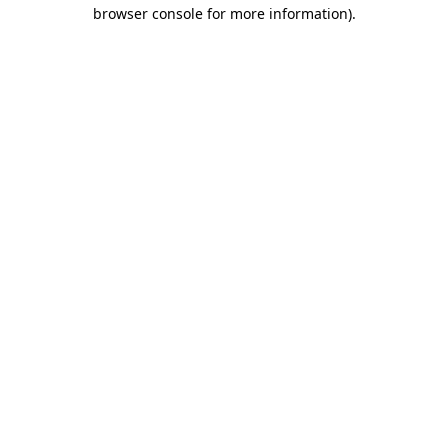
browser console for more information)
.