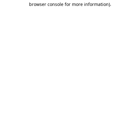
browser console for more information)
.