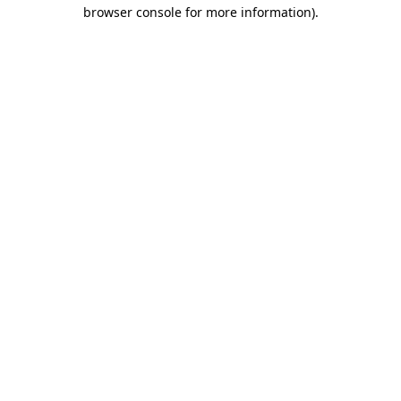
browser console for more information)
.