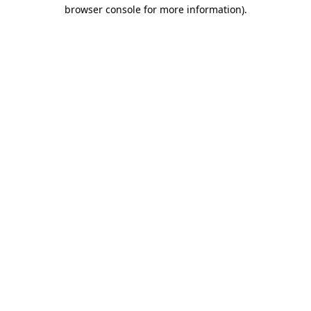
browser console for more information)
.