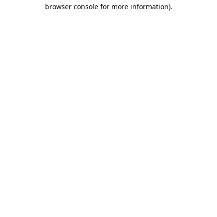
browser console for more information)
.