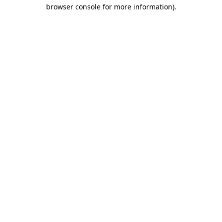
browser console for more information)
.