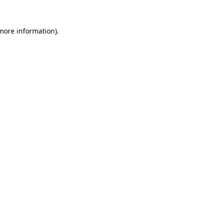
 more information)
.