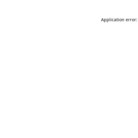
Application error