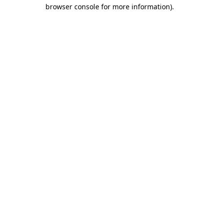
browser console for more information)
.