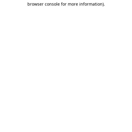
browser console for more information)
.