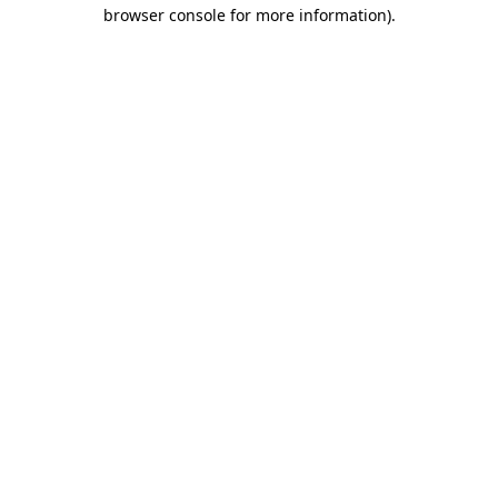
browser console for more information)
.