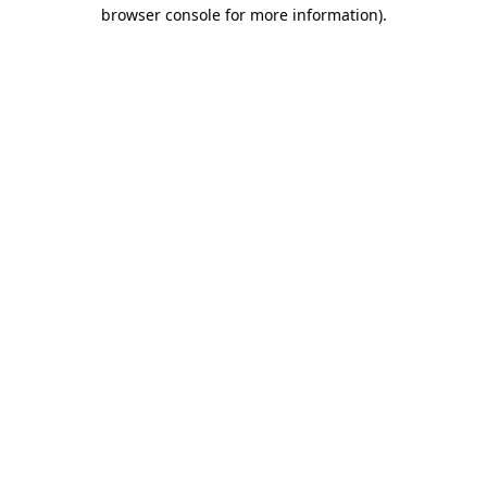
browser console for more information)
.