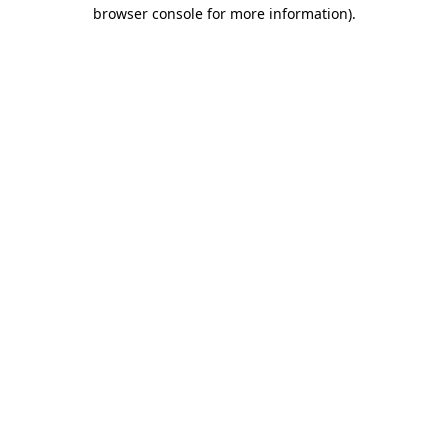
browser console for more information)
.