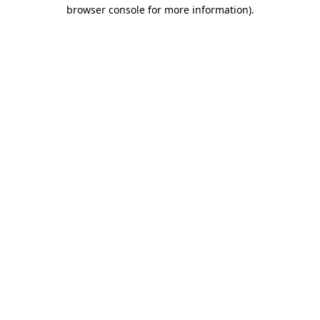
browser console for more information)
.