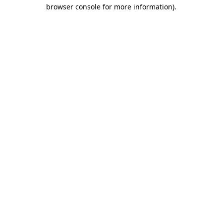
browser console for more information)
.