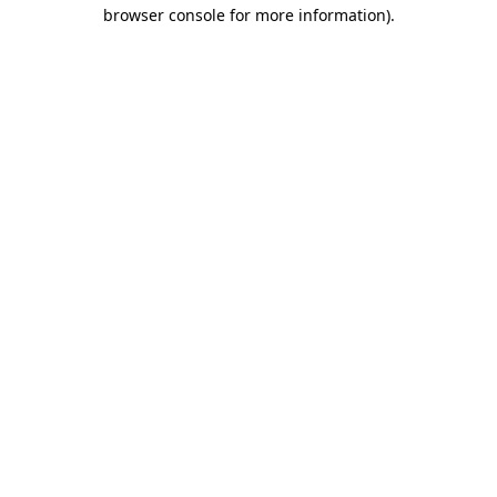
browser console for more information)
.