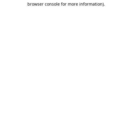
browser console for more information)
.